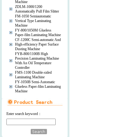
Machine
ZDLM-1000/1200
Automatically Pull Film Slitter
FM-1050 Semiautomatic
Vertical Type Laminating
Machine
FY-800/1050M Glueless
Paper-film Laminating Machine
CF-1200C Semi-automatic And
High-efficiency Paper Surface
Dusting Machine
FYB-800/1100B High
Precision Laminating Machine
With An Oil Temperature
Controller
FMS-1100 Double-sided
Laminating Machine
FY-1050B Semi-Automatic
Glueless Paper-film Laminating
Machine
Enter search keyword：