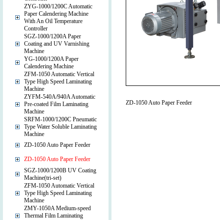
ZYG-1000/1200C Automatic
Paper Calendering Machine
With An Oil Temperature
Controller
SGZ-1000/1200A Paper
Coating and UV Varnishing
Machine
YG-1000/1200A Paper
Calendering Machine
ZFM-1050 Automatic Vertical
Type High Speed Laminating
Machine
ZYFM-540A/940A Automatic
ZD-1050 Auto Paper Feeder
Pre-coated Film Laminating
Machine
SRFM-1000/1200C Pneumatic
Type Water Soluble Laminating
Machine
ZD-1050 Auto Paper Feeder
ZD-1050 Auto Paper Feeder
SGZ-1000/1200B UV Coating
Machine(tri-set)
ZFM-1050 Automatic Vertical
Type High Speed Laminating
Machine
ZMY-1050A Medium-speed
Thermal Film Laminating