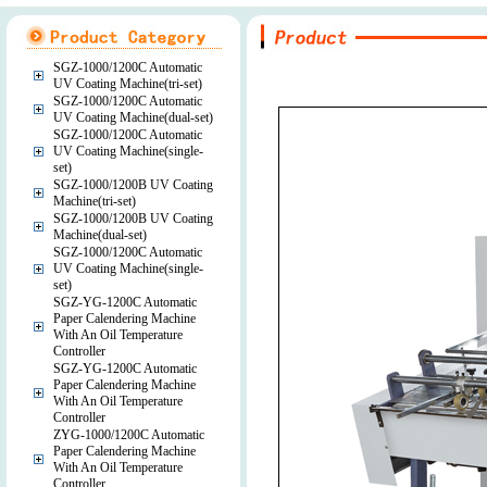
SGZ-1000/1200C Automatic
UV Coating Machine(tri-set)
SGZ-1000/1200C Automatic
UV Coating Machine(dual-set)
SGZ-1000/1200C Automatic
UV Coating Machine(single-
set)
SGZ-1000/1200B UV Coating
Machine(tri-set)
SGZ-1000/1200B UV Coating
Machine(dual-set)
SGZ-1000/1200C Automatic
UV Coating Machine(single-
set)
SGZ-YG-1200C Automatic
Paper Calendering Machine
With An Oil Temperature
Controller
SGZ-YG-1200C Automatic
Paper Calendering Machine
With An Oil Temperature
Controller
ZYG-1000/1200C Automatic
Paper Calendering Machine
With An Oil Temperature
Controller