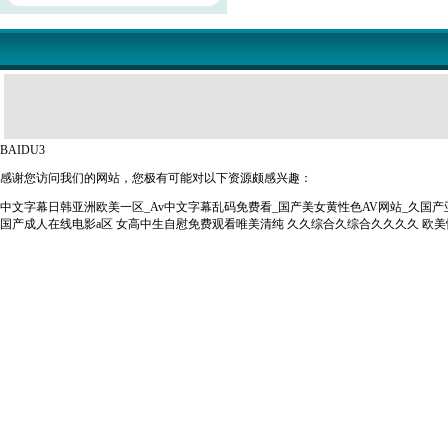
BAIDU3
感谢您访问我们的网站，您极有可能对以下资源颇感兴趣：
中文字幕日韩亚洲欧美一区_Av中文字幕乱码免费看_国产美女黄性色AV网站_久国
国产成人在线电影a区
女高中生自慰免费观看唯美清纯
久久综合久综合久久久久
欧美