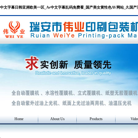
中文字幕日韩亚洲欧美一区_Av中文字幕乱码免费看_国产美女黄性色AV网站_久国
Home
About Us
Products
Vide