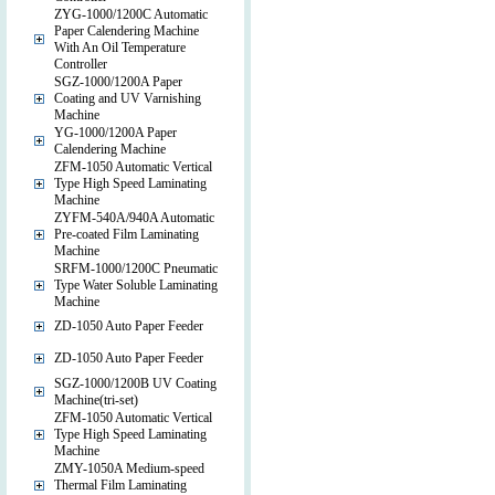
ZYG-1000/1200C Automatic
Paper Calendering Machine
With An Oil Temperature
Controller
SGZ-1000/1200A Paper
Coating and UV Varnishing
Machine
YG-1000/1200A Paper
Calendering Machine
ZFM-1050 Automatic Vertical
Type High Speed Laminating
Machine
ZYFM-540A/940A Automatic
Pre-coated Film Laminating
Machine
SRFM-1000/1200C Pneumatic
Type Water Soluble Laminating
Machine
ZD-1050 Auto Paper Feeder
ZD-1050 Auto Paper Feeder
SGZ-1000/1200B UV Coating
Machine(tri-set)
ZFM-1050 Automatic Vertical
Type High Speed Laminating
Machine
ZMY-1050A Medium-speed
Thermal Film Laminating