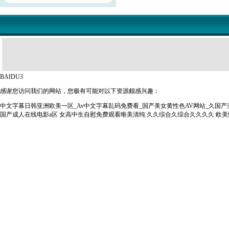
BAIDU3
感谢您访问我们的网站，您极有可能对以下资源颇感兴趣：
中文字幕日韩亚洲欧美一区_Av中文字幕乱码免费看_国产美女黄性色AV网站_久国
国产成人在线电影a区
女高中生自慰免费观看唯美清纯
久久综合久综合久久久久
欧美