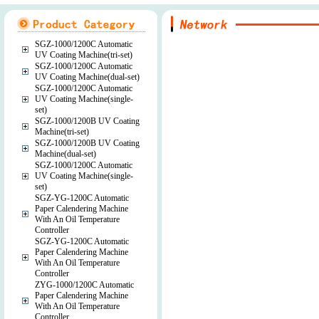
SGZ-1000/1200C Automatic
UV Coating Machine(tri-set)
SGZ-1000/1200C Automatic
UV Coating Machine(dual-set)
SGZ-1000/1200C Automatic
UV Coating Machine(single-
set)
SGZ-1000/1200B UV Coating
Machine(tri-set)
SGZ-1000/1200B UV Coating
Machine(dual-set)
SGZ-1000/1200C Automatic
UV Coating Machine(single-
set)
SGZ-YG-1200C Automatic
Paper Calendering Machine
With An Oil Temperature
Controller
SGZ-YG-1200C Automatic
Paper Calendering Machine
With An Oil Temperature
Controller
ZYG-1000/1200C Automatic
Paper Calendering Machine
With An Oil Temperature
Controller