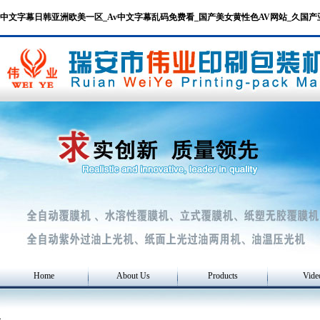
中文字幕日韩亚洲欧美一区_Av中文字幕乱码免费看_国产美女黄性色AV网站_久国
Home
About Us
Products
Vide