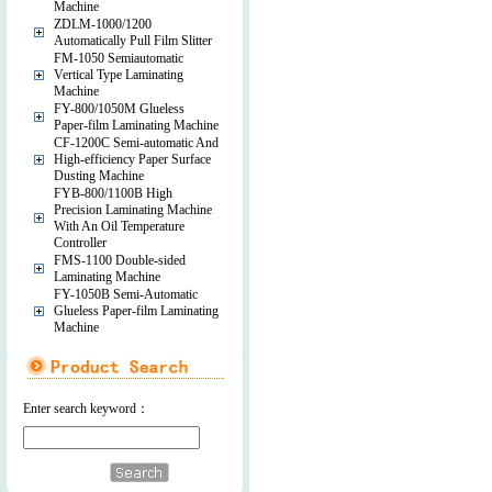
Machine
ZDLM-1000/1200
Automatically Pull Film Slitter
FM-1050 Semiautomatic
Vertical Type Laminating
Machine
FY-800/1050M Glueless
Paper-film Laminating Machine
CF-1200C Semi-automatic And
High-efficiency Paper Surface
Dusting Machine
FYB-800/1100B High
Precision Laminating Machine
With An Oil Temperature
Controller
FMS-1100 Double-sided
Laminating Machine
FY-1050B Semi-Automatic
Glueless Paper-film Laminating
Machine
Enter search keyword：