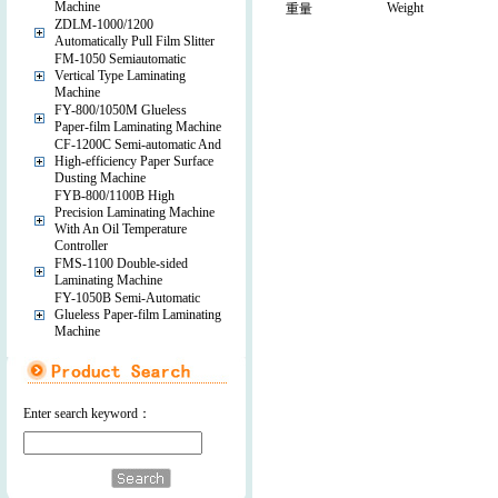
Machine
Weight
重量
ZDLM-1000/1200
Automatically Pull Film Slitter
FM-1050 Semiautomatic
Vertical Type Laminating
Machine
FY-800/1050M Glueless
Paper-film Laminating Machine
CF-1200C Semi-automatic And
High-efficiency Paper Surface
Dusting Machine
FYB-800/1100B High
Precision Laminating Machine
With An Oil Temperature
Controller
FMS-1100 Double-sided
Laminating Machine
FY-1050B Semi-Automatic
Glueless Paper-film Laminating
Machine
Enter search keyword：