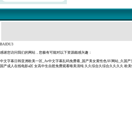
BAIDU3
感谢您访问我们的网站，您极有可能对以下资源颇感兴趣：
中文字幕日韩亚洲欧美一区_Av中文字幕乱码免费看_国产美女黄性色AV网站_久国
国产成人在线电影a区
女高中生自慰免费观看唯美清纯
久久综合久综合久久久久
欧美