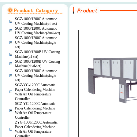
SGZ-1000/1200C Automatic
UV Coating Machine(tri-set)
SGZ-1000/1200C Automatic
UV Coating Machine(dual-set)
SGZ-1000/1200C Automatic
UV Coating Machine(single-
set)
SGZ-1000/1200B UV Coating
Machine(tri-set)
SGZ-1000/1200B UV Coating
Machine(dual-set)
SGZ-1000/1200C Automatic
UV Coating Machine(single-
set)
SGZ-YG-1200C Automatic
Paper Calendering Machine
With An Oil Temperature
Controller
SGZ-YG-1200C Automatic
Paper Calendering Machine
With An Oil Temperature
Controller
ZYG-1000/1200C Automatic
Paper Calendering Machine
With An Oil Temperature
Controller