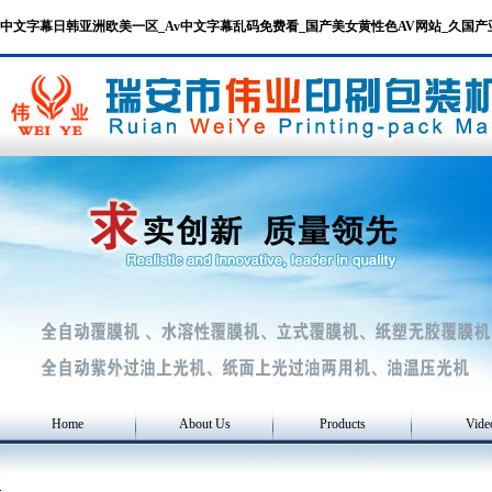
中文字幕日韩亚洲欧美一区_Av中文字幕乱码免费看_国产美女黄性色AV网站_久国
Home
About Us
Products
Vide