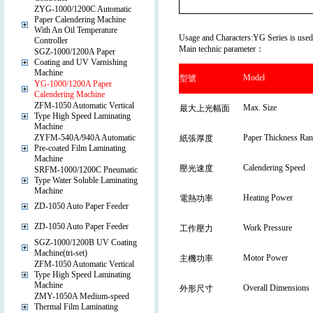
ZYG-1000/1200C Automatic
Paper Calendering Machine
With An Oil Temperature
Usage and Characters:YG Series is used fo
Controller
Main technic parameter：
SGZ-1000/1200A Paper
Coating and UV Varnishing
Machine
Model
型號
YG-1000/1200A Paper
Calendering Machine
ZFM-1050 Automatic Vertical
Max. Size
最大上光幅面
Type High Speed Laminating
Machine
ZYFM-540A/940A Automatic
Paper Thickness Ran
紙張厚度
Pre-coated Film Laminating
Machine
Calendering Speed
壓光速度
SRFM-1000/1200C Pneumatic
Type Water Soluble Laminating
Machine
Heating Power
電熱功率
ZD-1050 Auto Paper Feeder
ZD-1050 Auto Paper Feeder
Work Pressure
工作壓力
SGZ-1000/1200B UV Coating
Machine(tri-set)
Motor Power
主機功率
ZFM-1050 Automatic Vertical
Type High Speed Laminating
Machine
Overall Dimensions
外形尺寸
ZMY-1050A Medium-speed
Thermal Film Laminating