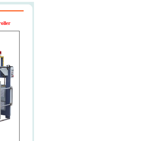
oller