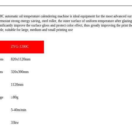
utomatic oil temperature calendering machine is ideal equipment for the most advanced surf
ermostat strong energy saving, steel roller, the outer surface of uniform temperature after glazin
ificantly improve the surface gloss and protect color effect, thus greatly improving the print the
e, suitable for large, medium and small printing use
ZYG-1200C
ons
820x1120mm
ns
320x390mm
1120mm
ge
≥80g
5-40m/min
33kw