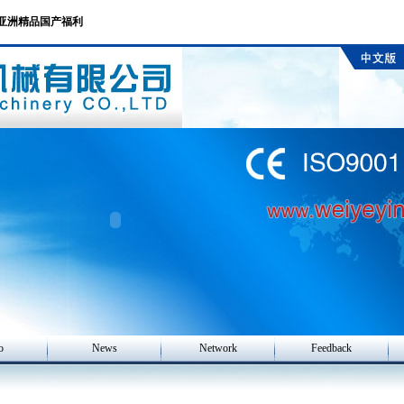
产亚洲精品国产福利
o
News
Network
Feedback