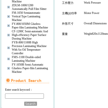
Machine
Work Pressure
工作壓力
ZDLM-1000/1200
Automatically Pull Film Slitter
FM-1050 Semiautomatic
Motor Power
主機(jī)功率
Vertical Type Laminating
Machine
Overall Dimensions
外形尺寸
FY-800/1050M Glueless
Paper-film Laminating Machine
CF-1200C Semi-automatic And
Weight820x1120mm
重量
High-efficiency Paper Surface
Dusting Machine
FYB-800/1100B High
Precision Laminating Machine
With An Oil Temperature
Controller
FMS-1100 Double-sided
Laminating Machine
FY-1050B Semi-Automatic
Glueless Paper-film Laminating
Machine
Enter search keyword：