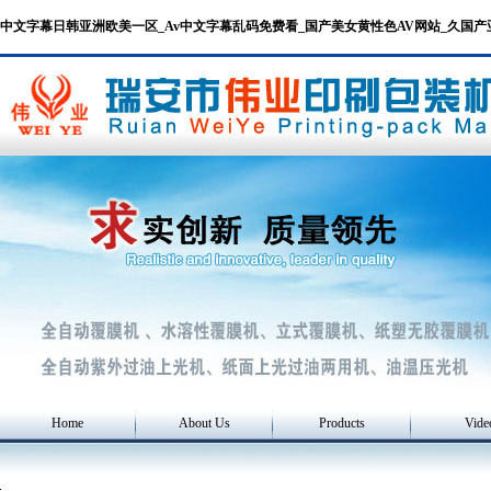
中文字幕日韩亚洲欧美一区_Av中文字幕乱码免费看_国产美女黄性色AV网站_久国
Home
About Us
Products
Vide