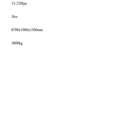
15-25Mpa
3kw
8700x1900x1500mm
3800kg