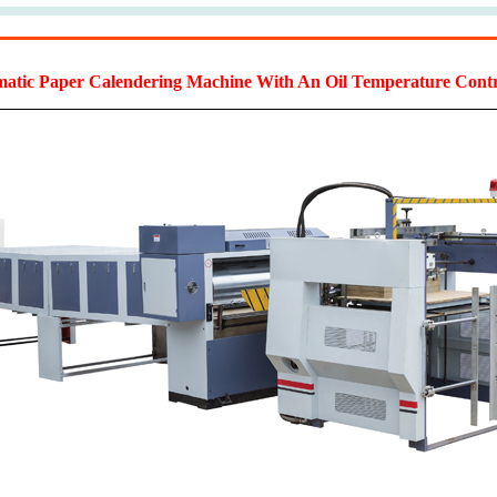
tic Paper Calendering Machine With An Oil Temperature Contr