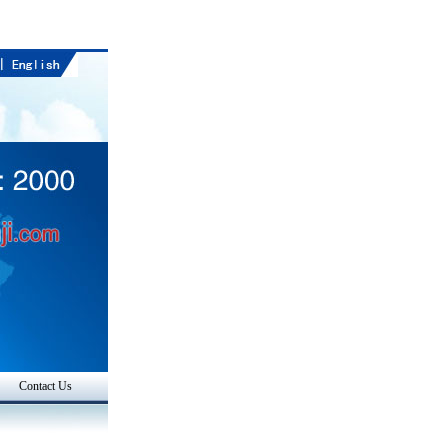
Contact Us