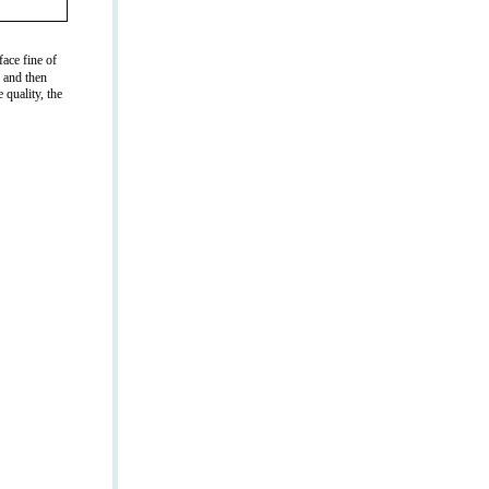
ace fine of
g and then
 quality, the