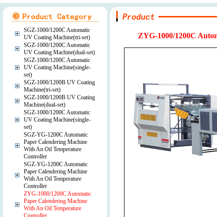
SGZ-1000/1200C Automatic
ZYG-1000/1200C Automa
UV Coating Machine(tri-set)
SGZ-1000/1200C Automatic
UV Coating Machine(dual-set)
SGZ-1000/1200C Automatic
UV Coating Machine(single-
set)
SGZ-1000/1200B UV Coating
Machine(tri-set)
SGZ-1000/1200B UV Coating
Machine(dual-set)
SGZ-1000/1200C Automatic
UV Coating Machine(single-
set)
SGZ-YG-1200C Automatic
Paper Calendering Machine
With An Oil Temperature
Controller
SGZ-YG-1200C Automatic
Paper Calendering Machine
With An Oil Temperature
Controller
ZYG-1000/1200C Automatic
Paper Calendering Machine
With An Oil Temperature
Controller