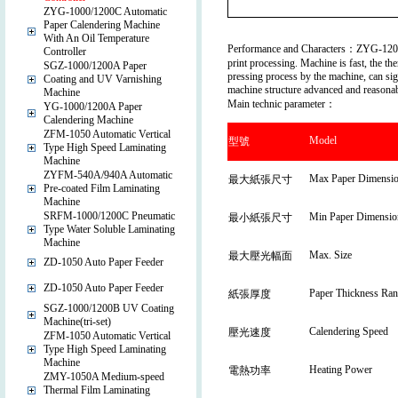
ZYG-1000/1200C Automatic
Paper Calendering Machine
With An Oil Temperature
Performance and Characters：ZYG-1200C a
Controller
print processing. Machine is fast, the th
SGZ-1000/1200A Paper
pressing process by the machine, can sign
Coating and UV Varnishing
machine structure advanced and reasonabl
Machine
Main technic parameter：
YG-1000/1200A Paper
Calendering Machine
ZFM-1050 Automatic Vertical
Model
型號
Type High Speed Laminating
Machine
ZYFM-540A/940A Automatic
Max Paper Dimensi
最大紙張尺寸
Pre-coated Film Laminating
Machine
SRFM-1000/1200C Pneumatic
Min Paper Dimensio
最小紙張尺寸
Type Water Soluble Laminating
Machine
Max. Size
最大壓光幅面
ZD-1050 Auto Paper Feeder
ZD-1050 Auto Paper Feeder
Paper Thickness Ran
紙張厚度
SGZ-1000/1200B UV Coating
Machine(tri-set)
Calendering Speed
壓光速度
ZFM-1050 Automatic Vertical
Type High Speed Laminating
Machine
Heating Power
電熱功率
ZMY-1050A Medium-speed
Thermal Film Laminating