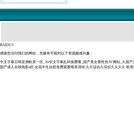
BAIDU3
感谢您访问我们的网站，您极有可能对以下资源颇感兴趣：
中文字幕日韩亚洲欧美一区_Av中文字幕乱码免费看_国产美女黄性色AV网站_久国
国产成人在线电影a区
女高中生自慰免费观看唯美清纯
久久综合久综合久久久久
欧美