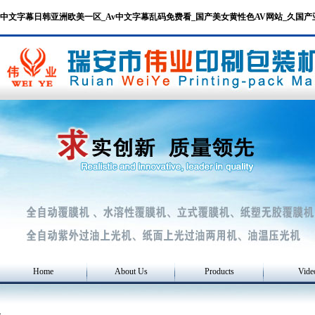
中文字幕日韩亚洲欧美一区_Av中文字幕乱码免费看_国产美女黄性色AV网站_久国
Home
About Us
Products
Vide