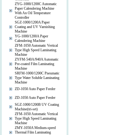
ZYG-1000/1200C Automatic
Paper Calendering Machine
With An Oil Temperature
Controller
SGZ-1000/1200A Paper
Coating and UV Varnishing
Machine
YG-1000/1200A Paper
Calendering Machine
ZFM-1050 Automatic Vertical
Type High Speed Laminating
Machine
ZYFM-540A/940A Automatic
Pre-coated Film Laminating
Machine
SRFM-1000/1200C Pneumatic
Type Water Soluble Laminating
Machine
ZD-1050 Auto Paper Feeder
ZD-1050 Auto Paper Feeder
SGZ-1000/1200B UV Coating
Machine(tri-set)
ZFM-1050 Automatic Vertical
Type High Speed Laminating
Machine
ZMY-1050A Medium-speed
Thermal Film Laminating