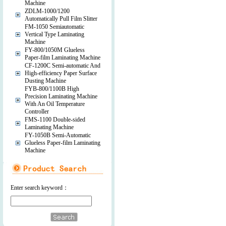
Machine
ZDLM-1000/1200
Automatically Pull Film Slitter
FM-1050 Semiautomatic
Vertical Type Laminating
Machine
FY-800/1050M Glueless
Paper-film Laminating Machine
CF-1200C Semi-automatic And
High-efficiency Paper Surface
Dusting Machine
FYB-800/1100B High
Precision Laminating Machine
With An Oil Temperature
Controller
FMS-1100 Double-sided
Laminating Machine
FY-1050B Semi-Automatic
Glueless Paper-film Laminating
Machine
Enter search keyword：