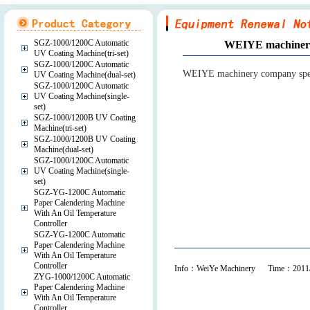
SGZ-1000/1200C Automatic
WEIYE machinery 
UV Coating Machine(tri-set)
SGZ-1000/1200C Automatic
WEIYE machinery company specia
UV Coating Machine(dual-set)
SGZ-1000/1200C Automatic
UV Coating Machine(single-
set)
SGZ-1000/1200B UV Coating
Machine(tri-set)
SGZ-1000/1200B UV Coating
Machine(dual-set)
SGZ-1000/1200C Automatic
UV Coating Machine(single-
set)
SGZ-YG-1200C Automatic
Paper Calendering Machine
With An Oil Temperature
Controller
SGZ-YG-1200C Automatic
Paper Calendering Machine
With An Oil Temperature
Controller
Info：WeiYe Machinery Time：2011/
ZYG-1000/1200C Automatic
Paper Calendering Machine
With An Oil Temperature
Controller